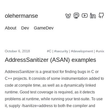
olehermanse
About
Dev
GameDev
October 6, 2018
#C
|
#security
|
#development
|
#unix
AddressSanitizer (ASAN) examples
AddressSanitizer is a great tool for finding bugs in C or
C++ projects. It consists of some instrumentation added to
code at compile time, as well as a dynamically linked
runtime. Good test coverage is required, as it detects
problems at runtime, while running your test-suite. To use
it, supply -fsanitize=address to both the compiler and