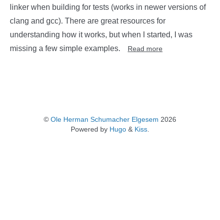
linker when building for tests (works in newer versions of
clang and gcc). There are great resources for
understanding how it works, but when I started, I was
missing a few simple examples.
Read more
©
Ole Herman Schumacher Elgesem
2026
Powered by
Hugo
&
Kiss
.